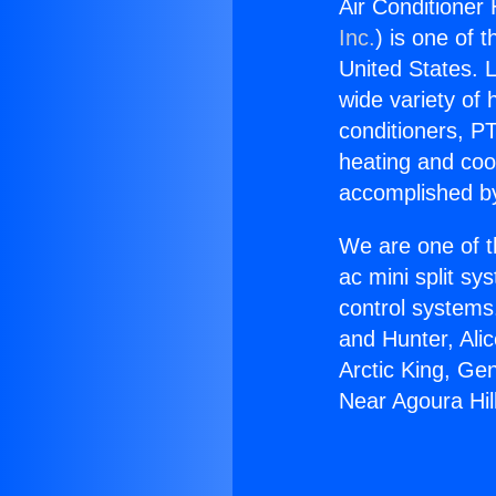
Air Conditioner 
Inc.
) is one of 
United States. L
wide variety of 
conditioners, PT
heating and coo
accomplished by
We are one of t
ac mini split sy
control systems
and Hunter, Ali
Arctic King, Ge
Near Agoura Hil