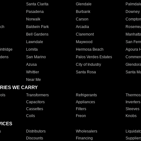
Santa Clarita
Glendale
Palmdal
Pasadena
Burbank
Downey
Norwalk
Carson
Compto
ach
Baldwin Park
Arcadia
Roseme
Bell Gardens
Claremont
Manhatt
Lawndale
Maywood
San Fer
ntridge
Lomita
Hermosa Beach
Agoura H
rdens
San Marino
Palos Verdes Estates
Commer
Azusa
City of Industry
Glendor
Whittier
Santa Rosa
Santa Ma
Near Me
RIES WE CARRY
ols
Transformers
Refrigerants
Thermost
Capacitors
Appliances
Inverters
Cassettes
Filters
Sleeves
Coils
Freon
Knobs
VICES
s
Distributors
Wholesalers
Liquidat
Discounts
Financing
Supplier