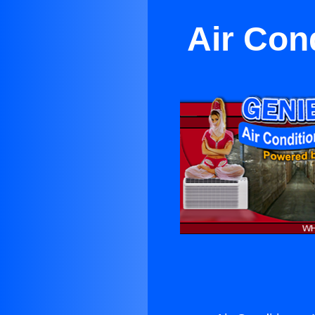
Air Con