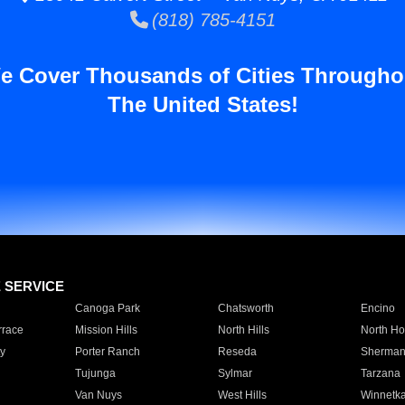
(818) 785-4151
e Cover Thousands of Cities Througho
The United States!
E SERVICE
Canoga Park
Chatsworth
Encino
rrace
Mission Hills
North Hills
North Ho
y
Porter Ranch
Reseda
Sherman
Tujunga
Sylmar
Tarzana
Van Nuys
West Hills
Winnetk