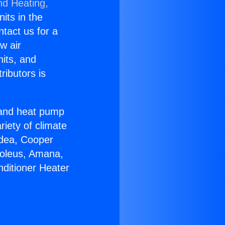
nd Heating,
nits in the
ntact us for a
w air
nits, and
ributors is
r and heat pump
riety of climate
idea, Cooper
Soleus, Amana,
nditioner Heater