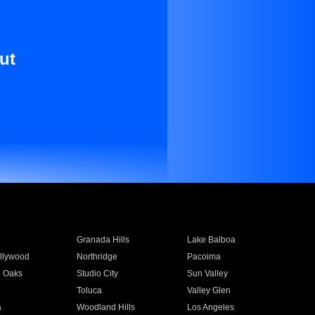
ut
Granada Hills
Lake Balboa
llywood
Northridge
Pacoima
 Oaks
Studio City
Sun Valley
Toluca
Valley Glen
a
Woodland Hills
Los Angeles