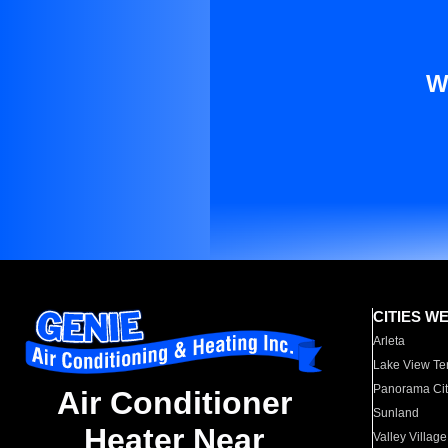
W
CITIES W
Arleta
Lake View Te
Panorama Cit
Air Conditioner
Sunland
Heater Near
Valley Village