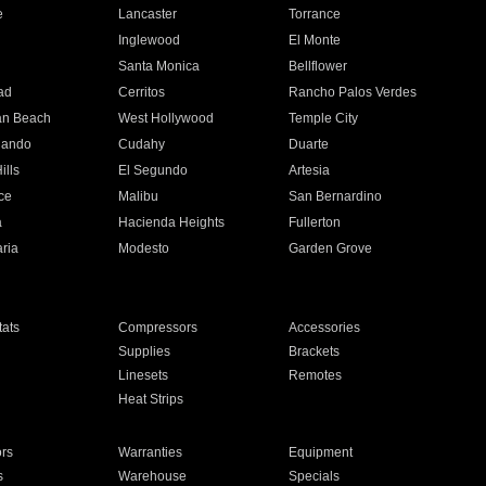
e
Lancaster
Torrance
Inglewood
El Monte
n
Santa Monica
Bellflower
ad
Cerritos
Rancho Palos Verdes
an Beach
West Hollywood
Temple City
nando
Cudahy
Duarte
ills
El Segundo
Artesia
ce
Malibu
San Bernardino
a
Hacienda Heights
Fullerton
ria
Modesto
Garden Grove
ats
Compressors
Accessories
Supplies
Brackets
Linesets
Remotes
Heat Strips
ors
Warranties
Equipment
s
Warehouse
Specials