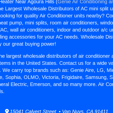
Heater Near Agoura Hills (
Genie Air Conditioning a
the Largest Wholesale Distributors of AC mini split u
ooking for quality Air Conditioner units nearby? Co
heat pump, mini splits, room air conditioners, windo
AC, wall air conditioners, indoor and outdoor a/c u
ling accessories for your AC needs. Wholesale Dist
 our great buying power!
he largest wholesale distributors of air conditione
stems in the United States. Contact us for a wide va
. We carry top brands such as: Genie Aire, LG, M
ce, Sophia, OLMO, Victoria, Frigidaire, Samsung, 
neral Electric, Emerson, and so many more. Air Co
ls.
15041 Calvert Street • Van Nuys, CA 91411