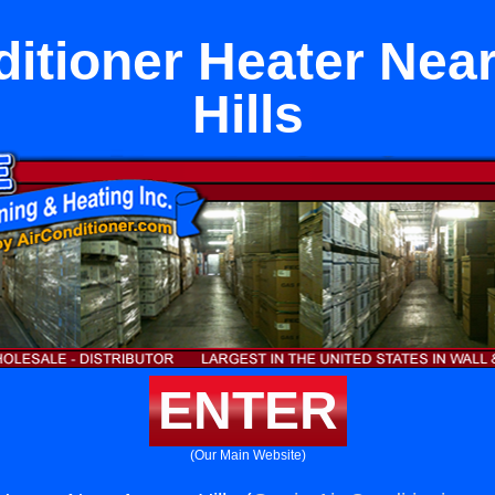
ditioner Heater Nea
Hills
ENTER
(Our Main Website)