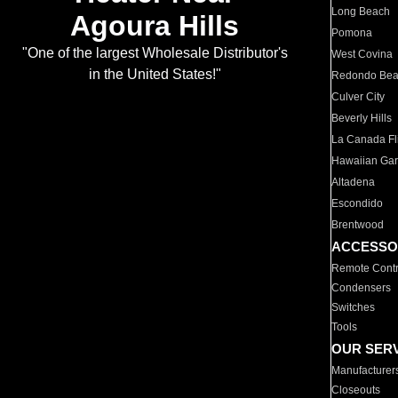
Long Beach
Agoura Hills
Pomona
"One of the largest Wholesale Distributor's
West Covina
in the United States!"
Redondo Be
Culver City
Beverly Hills
La Canada Fli
Hawaiian Ga
Altadena
Escondido
Brentwood
ACCESSO
Remote Contr
Condensers
Switches
Tools
OUR SER
Manufacturer
Closeouts