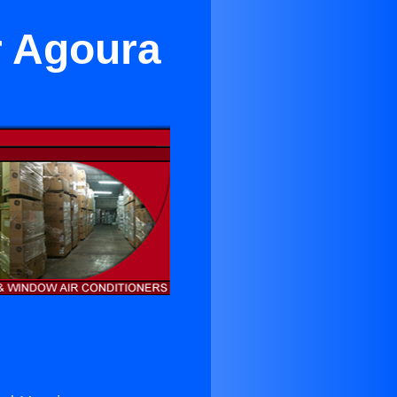
r Agoura