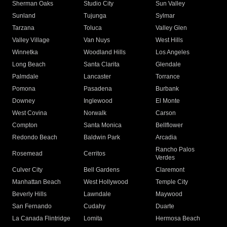
Sherman Oaks
Studio City
Sun Valley
Sunland
Tujunga
Sylmar
Tarzana
Toluca
Valley Glen
Valley Village
Van Nuys
West Hills
Winnetka
Woodland Hills
Los Angeles
Long Beach
Santa Clarita
Glendale
Palmdale
Lancaster
Torrance
Pomona
Pasadena
Burbank
Downey
Inglewood
El Monte
West Covina
Norwalk
Carson
Compton
Santa Monica
Bellflower
Redondo Beach
Baldwin Park
Arcadia
Rancho Palos
Rosemead
Cerritos
Verdes
Culver City
Bell Gardens
Claremont
Manhattan Beach
West Hollywood
Temple City
Beverly Hills
Lawndale
Maywood
San Fernando
Cudahy
Duarte
La Canada Flintridge
Lomita
Hermosa Beach