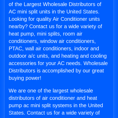
of the Largest Wholesale Distributors of
AC mini split units in the United States.
Looking for quality Air Conditioner units
nearby? Contact us for a wide variety of
heat pump, mini splits, room air
conditioners, window air conditioners,
PTAC, wall air conditioners, indoor and
outdoor a/c units, and heating and cooling
accessories for your AC needs. Wholesale
Distributors is accomplished by our great
buying power!
We are one of the largest wholesale
distributors of air conditioner and heat
pump ac mini split systems in the United
States. Contact us for a wide variety of