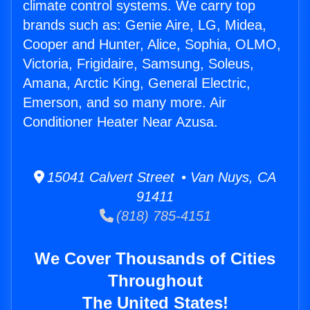
climate control systems. We carry top
brands such as: Genie Aire, LG, Midea,
Cooper and Hunter, Alice, Sophia, OLMO,
Victoria, Frigidaire, Samsung, Soleus,
Amana, Arctic King, General Electric,
Emerson, and so many more. Air
Conditioner Heater Near Azusa.
15041 Calvert Street • Van Nuys, CA
91411
(818) 785-4151
We Cover Thousands of Cities
Throughout
The United States!