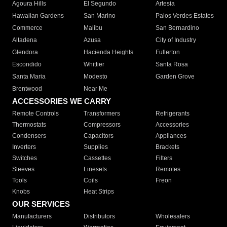
Agoura Hills
El Segundo
Artesia
Hawaiian Gardens
San Marino
Palos Verdes Estates
Commerce
Malibu
San Bernardino
Altadena
Azusa
City of Industry
Glendora
Hacienda Heights
Fullerton
Escondido
Whittier
Santa Rosa
Santa Maria
Modesto
Garden Grove
Brentwood
Near Me
ACCESSORIES WE CARRY
Remote Controls
Transformers
Refrigerants
Thermostats
Compressors
Accessories
Condensers
Capacitors
Appliances
Inverters
Supplies
Brackets
Switches
Cassettes
Filters
Sleeves
Linesets
Remotes
Tools
Coils
Freon
Knobs
Heat Strips
OUR SERVICES
Manufacturers
Distributors
Wholesalers