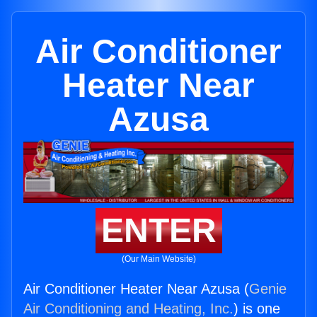
Air Conditioner
Heater Near
Azusa
ENTER
(Our Main Website)
Air Conditioner Heater Near Azusa (
Genie
Air Conditioning and Heating, Inc.
) is one