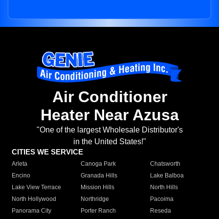
Air Conditioner
Heater Near Azusa
"One of the largest Wholesale Distributor's
in the United States!"
CITIES WE SERVICE
Arleta
Canoga Park
Chatsworth
Encino
Granada Hills
Lake Balboa
Lake View Terrace
Mission Hills
North Hills
North Hollywood
Northridge
Pacoima
Panorama City
Porter Ranch
Reseda