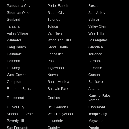
Panorama City
Porter Ranch
Reseda
Sherman Oaks
Studio City
Sun Valley
Sunland
Tujunga
Sylmar
Tarzana
Toluca
Valley Glen
Valley Village
Van Nuys
West Hills
Winnetka
Woodland Hills
Los Angeles
Long Beach
Santa Clarita
Glendale
Palmdale
Lancaster
Torrance
Pomona
Pasadena
Burbank
Downey
Inglewood
El Monte
West Covina
Norwalk
Carson
Compton
Santa Monica
Bellflower
Redondo Beach
Baldwin Park
Arcadia
Rancho Palos
Rosemead
Cerritos
Verdes
Culver City
Bell Gardens
Claremont
Manhattan Beach
West Hollywood
Temple City
Beverly Hills
Lawndale
Maywood
San Fernando
Cudahy
Duarte