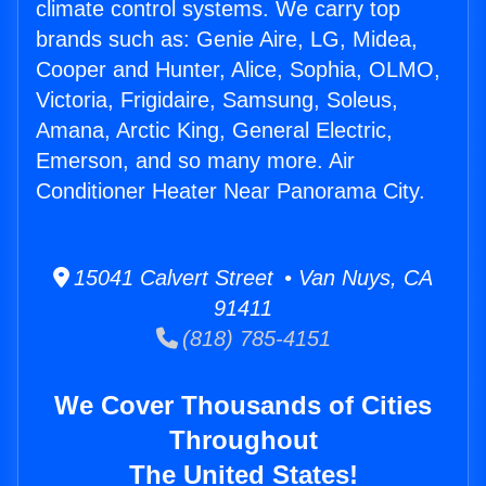
climate control systems. We carry top
brands such as: Genie Aire, LG, Midea,
Cooper and Hunter, Alice, Sophia, OLMO,
Victoria, Frigidaire, Samsung, Soleus,
Amana, Arctic King, General Electric,
Emerson, and so many more. Air
Conditioner Heater Near Panorama City.
15041 Calvert Street • Van Nuys, CA
91411
(818) 785-4151
We Cover Thousands of Cities
Throughout
The United States!