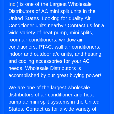
Inc.
) is one of the Largest Wholesale
Distributors of AC mini split units in the
United States. Looking for quality Air
Conditioner units nearby? Contact us for a
wide variety of heat pump, mini splits,
room air conditioners, window air
conditioners, PTAC, wall air conditioners,
indoor and outdoor a/c units, and heating
and cooling accessories for your AC
needs. Wholesale Distributors is
accomplished by our great buying power!
We are one of the largest wholesale
distributors of air conditioner and heat
pump ac mini split systems in the United
States. Contact us for a wide variety of