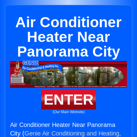
Air Conditioner
Heater Near
Panorama City
ENTER
(Our Main Website)
Air Conditioner Heater Near Panorama
City (
Genie Air Conditioning and Heating,