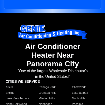
Air Conditioner
Heater Near
Panorama City
"One of the largest Wholesale Distributor's
in the United States!"
CITIES WE SERVICE
Arleta
Canoga Park
Chatsworth
Encino
Granada Hills
Lake Balboa
Lake View Terrace
Mission Hills
North Hills
North Hollywood
Northridge
Pacoima