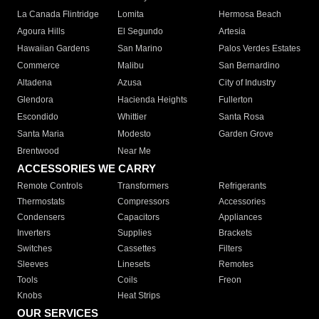
La Canada Flintridge
Lomita
Hermosa Beach
Agoura Hills
El Segundo
Artesia
Hawaiian Gardens
San Marino
Palos Verdes Estates
Commerce
Malibu
San Bernardino
Altadena
Azusa
City of Industry
Glendora
Hacienda Heights
Fullerton
Escondido
Whittier
Santa Rosa
Santa Maria
Modesto
Garden Grove
Brentwood
Near Me
ACCESSORIES WE CARRY
Remote Controls
Transformers
Refrigerants
Thermostats
Compressors
Accessories
Condensers
Capacitors
Appliances
Inverters
Supplies
Brackets
Switches
Cassettes
Filters
Sleeves
Linesets
Remotes
Tools
Coils
Freon
Knobs
Heat Strips
OUR SERVICES